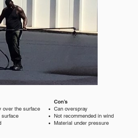
Con’s
y over the surface
Can overspray
 surface
Not recommended in wind
d
Material under pressure