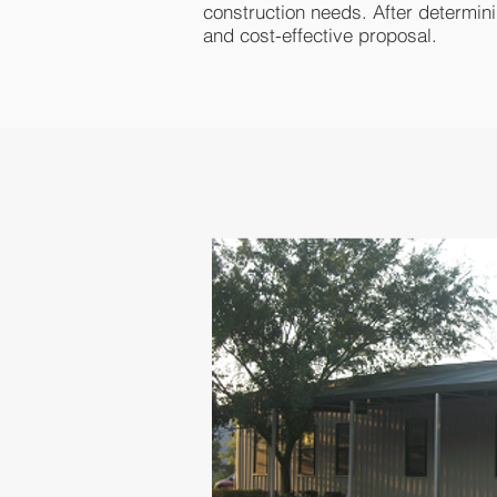
construction needs. After determinin
and cost-effective proposal.