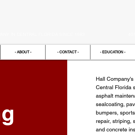
NY IN CENTRAL FLORIDA SINCE 1983
40
- ABOUT -
- CONTACT -
- EDUCATION -
Hall Company's 
Central Florida 
asphalt maintena
ng
sealcoating, pav
bumpers, sports
repair, striping,
and concrete ins