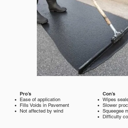
Pro’s
Con’s
Ease of application
Wipes seale
Fills Voids in Pavement
Slower pro
Not affected by wind
Squeegee 
Difficulty c