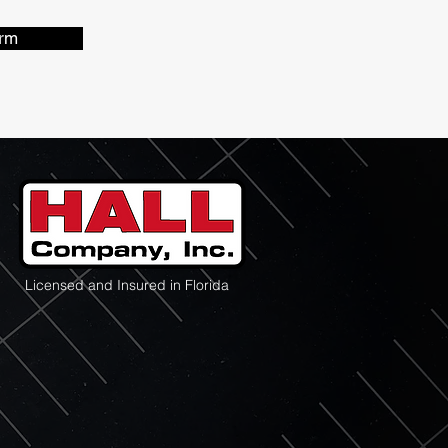
rm
Licensed and Insured in Florida