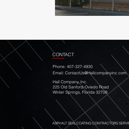
CONTACT
Phone: 407-327-4930
Email:
ContactUs@Hallcompanyinc.com
Hall Company, Inc.
225 Old Sanford-Oviedo Road
Winter Springs, Florida 32708
ASPHALT SEALCOATING CONTRACTORS SERVI