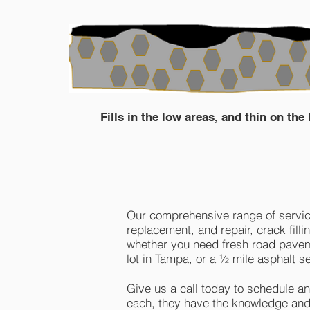
Fills in the low areas, and thin on the
Our comprehensive range of service
replacement, and repair, crack fill
whether you need fresh road pavemen
lot in Tampa, or a ½ mile asphalt se
Give us a call today to schedule a
each, they have the knowledge and 