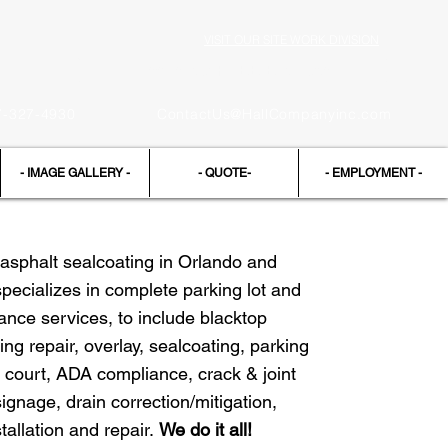
VISIT OUR SITE WORK DIVISION
Request a FREE Estimate
7-327-4930
ContactUs@HallCompanyinc.com
- IMAGE GALLERY -
- QUOTE-
- EMPLOYMENT -
asphalt sealcoating in Orlando and
specializes in complete parking lot and
nce services, to include blacktop
ing repair, overlay, sealcoating, parking
 court, ADA compliance, crack & joint
 signage, drain correction/mitigation,
tallation and repair.
We do it all!