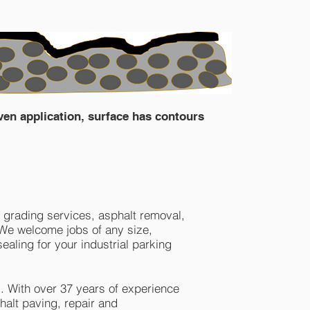
ven application, surface has contours
 grading services, asphalt removal,
. We welcome jobs of any size,
ealing for your industrial parking
. With over 37 years of experience
halt paving, repair and