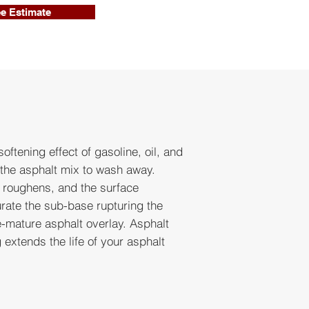
ee Estimate
oftening effect of gasoline, oil, and
 the asphalt mix to wash away.
t roughens, and the surface
rate the sub-base rupturing the
e-mature asphalt overlay. Asphalt
extends the life of your asphalt