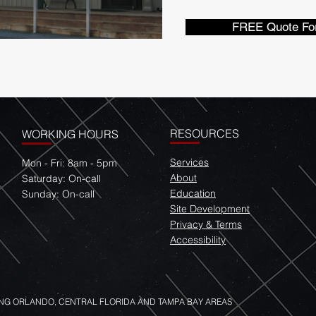
FREE Quote Fo
RESOURCES
WORKING HOURS
Services
Mon - Fri: 8am - 5pm
About
​​Saturday: On-call
Education
​Sunday: On-call
Site Development
Privacy & Terms
Accessibility
NG ORLANDO, CENTRAL FLORIDA AND TAMPA BAY AREAS