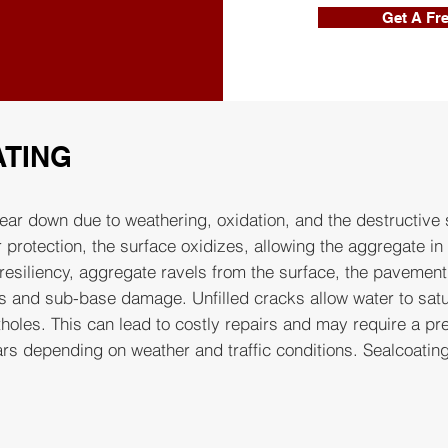
Get A Fr
ATING
ear down due to weathering, oxidation, and the destructive s
 protection, the surface oxidizes, allowing the aggregate in
resiliency, aggregate ravels from the surface, the pavemen
s and sub-base damage. Unfilled cracks allow water to satu
holes. This can lead to costly repairs and may require a pr
s depending on weather and traffic conditions. Sealcoating 