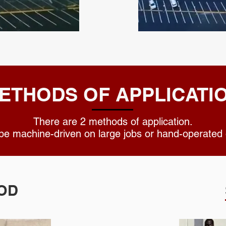
ETHODS OF APPLICATI
There are 2 methods of application.
 be machine-driven on large jobs or hand-opera
OD