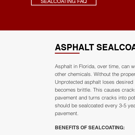
SEALCOATING FAQ
ASPHALT SEALCO
Asphalt in Florida, over time, can w
other chemicals. Without the proper
Unprotected asphalt loses desired 
becomes brittle. This causes crack
pavement and turns cracks into pot
should be sealcoated every 3-5 year
pavement.
BENEFITS OF SEALCOATING: