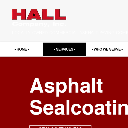
LOCALLY OWNED COMMERCIAL ASPHALT PAVING COMPA
- HOME -
- SERVICES -
- WHO WE SERVE -
Asphalt
Sealcoati