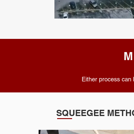
M
Either process can
SQUEEGEE METH