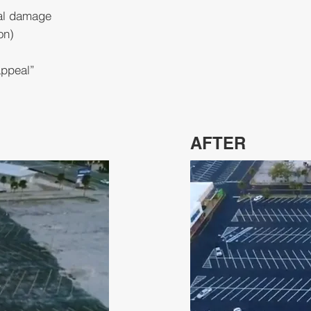
cal damage
on)
appeal”
AFTER