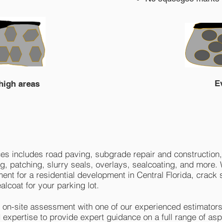
E
 high areas
s includes road paving, subgrade repair and construction,
ing, patching, slurry seals, overlays, sealcoating, and more
t for a residential development in Central Florida, crack s
alcoat for your parking lot.
n on-site assessment with one of our experienced estimators
expertise to provide expert guidance on a full range of asp