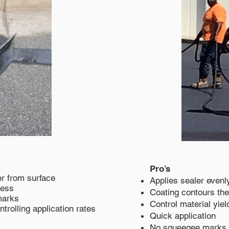
Pro’s
r from surface
Applies sealer evenl
cess
Coating contours the
marks
Control material yiel
ontrolling application rates
Quick application
No squeegee marks