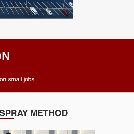
ON
ted on small jobs.
SPRAY METHOD