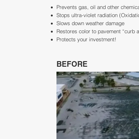
Prevents gas, oil and other chemi
Stops ultra-violet radiation (Oxidati
Slows down weather damage
Restores color to pavement “curb 
Protects your investment!
BEFORE