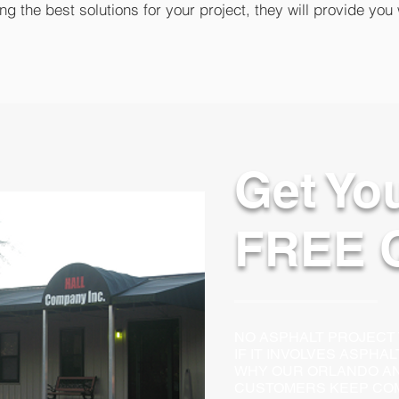
g the best solutions for your project, they will provide you 
Get Yo
FREE 
NO ASPHALT PROJECT TO
IF IT INVOLVES ASPHA
WHY OUR ORLANDO AN
CUSTOMERS KEEP COM