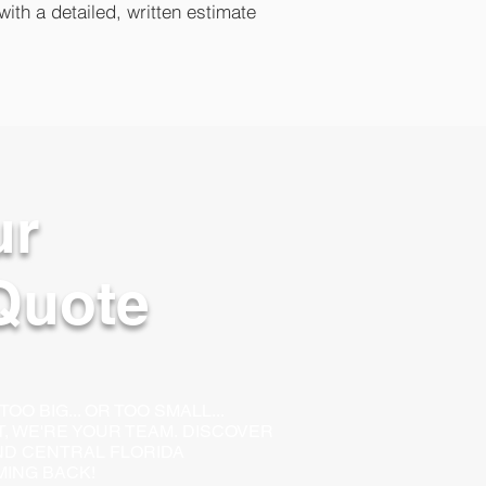
with a detailed, written estimate
ur
Quote
O BIG... OR TOO SMALL...
LT, WE'RE YOUR TEAM.
DISCOVER
D CENTRAL FLORIDA
ING BACK!