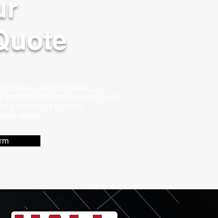
ur
Quote
O BIG... OR TOO SMALL...
LT, WE'RE YOUR TEAM.
DISCOVER
D CENTRAL FLORIDA
ING BACK!
rm