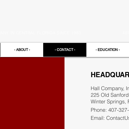
NY IN CENTRAL FLORIDA SINCE 1983
40
- ABOUT -
- CONTACT -
- EDUCATION -
HEADQUAR
Hall Company, I
225 Old Sanfor
Winter Springs,
Phone: 407-327
Email:
ContactU