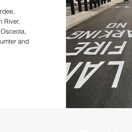
ardee,
 River,
 Osceola,
Sumter and