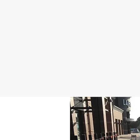
Serve