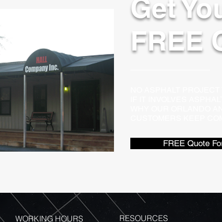
Get Yo
FREE 
NO ASPHALT PROJECT TO
IF IT INVOLVES ASPHA
WHY OUR ORLANDO AN
CUSTOMERS KEEP COM
FREE Quote Fo
RESOURCES
WORKING HOURS