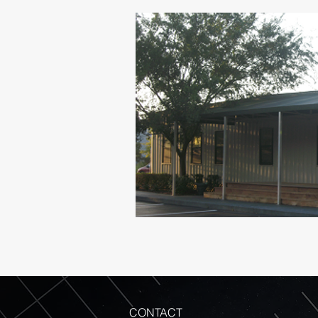
CONTACT