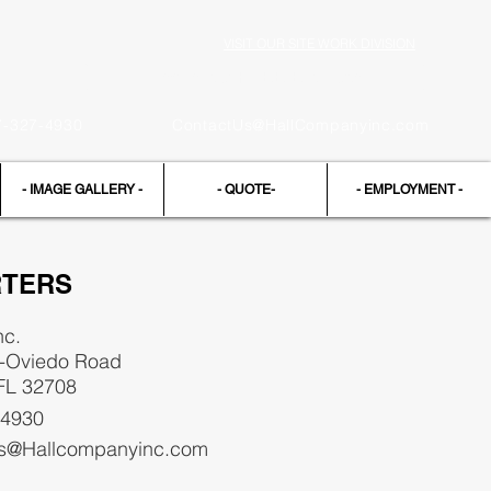
VISIT OUR SITE WORK DIVISION
Request a FREE Estimate
7-327-4930
ContactUs@HallCompanyinc.com
- IMAGE GALLERY -
- QUOTE-
- EMPLOYMENT -
TERS
nc.
d-Oviedo Road
 FL 32708
-4930
s@Hallcompanyinc.com