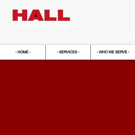
LOCALLY OWNED COMMERCIAL ASPHALT PAVING COMPA
- HOME -
- SERVICES -
- WHO WE SERVE -
Contact
Us