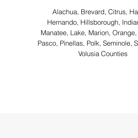
Alachua, Brevard, Citrus, H
Hernando, Hillsborough, Indian
Manatee, Lake, Marion, Orange,
Pasco, Pinellas, Polk, Seminole, 
Volusia Counties